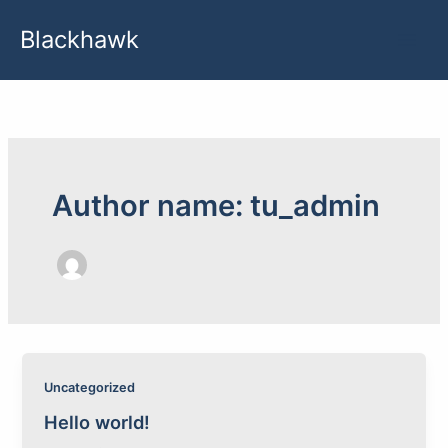
Skip
Blackhawk
to
content
Author name: tu_admin
Uncategorized
Hello world!