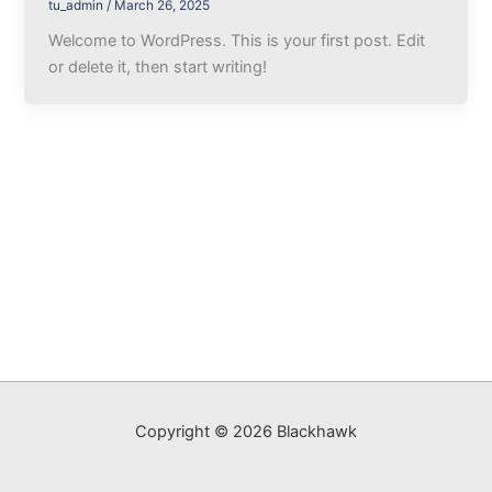
tu_admin
/
March 26, 2025
Welcome to WordPress. This is your first post. Edit
or delete it, then start writing!
Copyright © 2026 Blackhawk