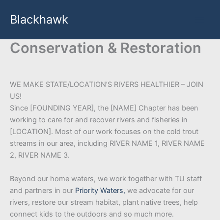
Skip
Blackhawk
to
content
Conservation & Restoration
WE MAKE STATE/LOCATION’S RIVERS HEALTHIER – JOIN
US!
Since [FOUNDING YEAR], the [NAME] Chapter has been
working to care for and recover rivers and fisheries in
[LOCATION]. Most of our work focuses on the cold trout
streams in our area, including RIVER NAME 1, RIVER NAME
2, RIVER NAME 3.
Beyond our home waters, we work together with TU staff
and partners in our
Priority Waters,
we advocate for our
rivers, restore our stream habitat, plant native trees, help
connect kids to the outdoors and so much more.