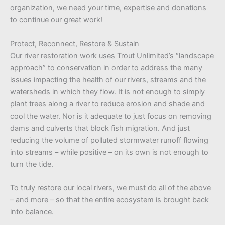
organization, we need your time, expertise and donations
to continue our great work!
Protect, Reconnect, Restore & Sustain
Our river restoration work uses Trout Unlimited’s “landscape
approach” to conservation in order to address the many
issues impacting the health of our rivers, streams and the
watersheds in which they flow. It is not enough to simply
plant trees along a river to reduce erosion and shade and
cool the water. Nor is it adequate to just focus on removing
dams and culverts that block fish migration. And just
reducing the volume of polluted stormwater runoff flowing
into streams – while positive – on its own is not enough to
turn the tide.
To truly restore our local rivers, we must do all of the above
– and more – so that the entire ecosystem is brought back
into balance.