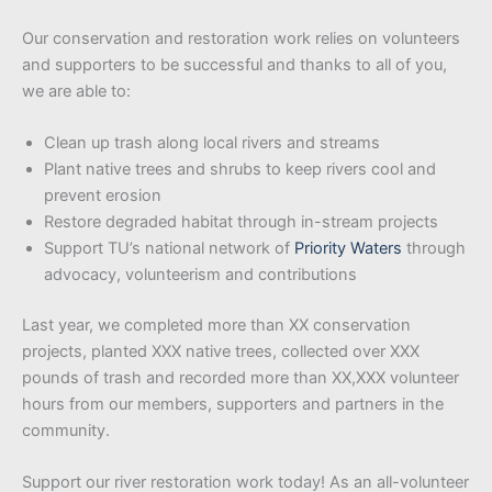
Our conservation and restoration work relies on volunteers
and supporters to be successful and thanks to all of you,
we are able to:
Clean up trash along local rivers and streams
Plant native trees and shrubs to keep rivers cool and
prevent erosion
Restore degraded habitat through in-stream projects
Support TU’s national network of
Priority Waters
through
advocacy, volunteerism and contributions
Last year, we completed more than XX conservation
projects, planted XXX native trees, collected over XXX
pounds of trash and recorded more than XX,XXX volunteer
hours from our members, supporters and partners in the
community.
Support our river restoration work today! As an all-volunteer